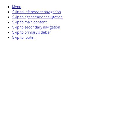
Menu
Skip to left header navigation
Skip to right header navigation
Skip to main content
Skip to secondary navigation
Skip to primary sidebar
Skip to footer