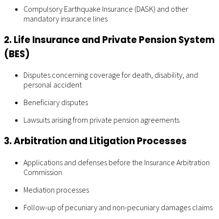
Compulsory Earthquake Insurance (DASK) and other
mandatory insurance lines
2. Life Insurance and Private Pension System
(BES)
Disputes concerning coverage for death, disability, and
personal accident
Beneficiary disputes
Lawsuits arising from private pension agreements
3. Arbitration and Litigation Processes
Applications and defenses before the Insurance Arbitration
Commission
Mediation processes
Follow-up of pecuniary and non-pecuniary damages claims