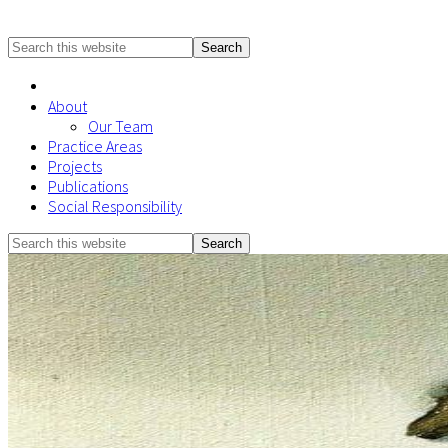
Search
this
website
About
Our Team
Practice Areas
Projects
Publications
Social Responsibility
Search
Mobile
this
Menu
website