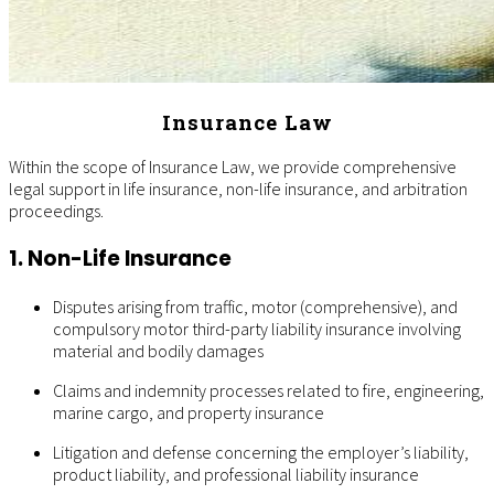
Insurance Law
Within the scope of Insurance Law, we provide comprehensive
legal support in life insurance, non-life insurance, and arbitration
proceedings.
1. Non-Life Insurance
Disputes arising from traffic, motor (comprehensive), and
compulsory motor third-party liability insurance involving
material and bodily damages
Claims and indemnity processes related to fire, engineering,
marine cargo, and property insurance
Litigation and defense concerning the employer’s liability,
product liability, and professional liability insurance