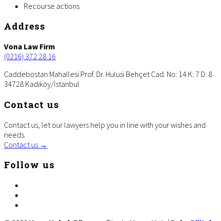
Recourse actions
Footer
Address
Vona Law Firm
(0216) 372 28 16
Caddebostan Mahallesi Prof. Dr. Hulusi Behçet Cad. No: 14 K: 7 D: 8
34728 Kadıköy/İstanbul
Contact us
Contact us, let our lawyers help you in line with your wishes and
needs.
Contact us →
Follow us
facebook
twitter
linkedin