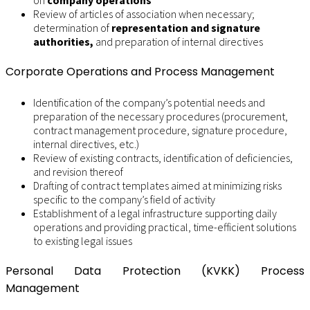
on
company operations
Review of articles of association when necessary;
determination of
representation and signature
authorities,
and preparation of internal directives
Corporate Operations and Process Management
Identification of the company’s potential needs and
preparation of the necessary procedures (procurement,
contract management procedure, signature procedure,
internal directives, etc.)
Review of existing contracts, identification of deficiencies,
and revision thereof
Drafting of contract templates aimed at minimizing risks
specific to the company’s field of activity
Establishment of a legal infrastructure supporting daily
operations and providing practical, time-efficient solutions
to existing legal issues
Personal Data Protection (KVKK) Process
Management