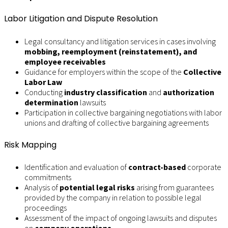
Labor Litigation and Dispute Resolution
Legal consultancy and litigation services in cases involving
mobbing, reemployment (reinstatement), and
employee receivables
Guidance for employers within the scope of the
Collective
Labor Law
Conducting
industry classification
and
authorization
determination
lawsuits
Participation in collective bargaining negotiations with labor
unions and drafting of collective bargaining agreements
Risk Mapping
Identification and evaluation of
contract-based
corporate
commitments
Analysis of
potential legal risks
arising from guarantees
provided by the company in relation to possible legal
proceedings
Assessment of the impact of ongoing lawsuits and disputes