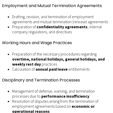
Employment and Mutual Termination Agreements
Drafting, revision, and termination of employment
agreements and mutual termination (release) agreements
Preparation of
confidentiality agreements
, internal
company regulations, and directives
Working Hours and Wage Practices
Preparation of the necessary procedures regarding
overtime, national holidays, general holidays, and
weekly rest day
practices
Calculation of
annual paid leave
entitlements
Disciplinary and Termination Processes
Management of defense, warning, and termination
processes due to
performance insufficiency
Resolution of disputes arising from the termination of
employment agreements based on
economic or
operational reasons