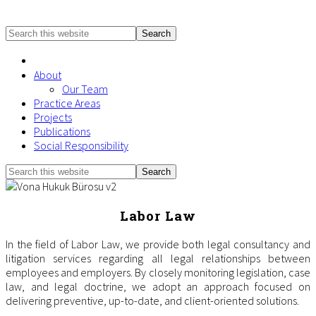
Search
this
website
About
Our Team
Practice Areas
Projects
Publications
Social Responsibility
Search
Mobile
this
Menu
website
Labor Law
In the field of Labor Law, we provide both legal consultancy and
litigation services regarding all legal relationships between
employees and employers. By closely monitoring legislation, case
law, and legal doctrine, we adopt an approach focused on
delivering preventive, up-to-date, and client-oriented solutions.