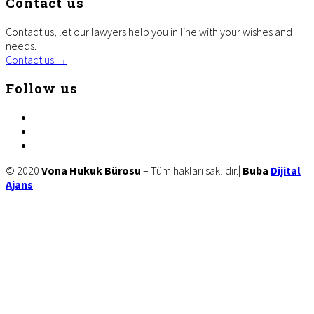
Contact us
Contact us, let our lawyers help you in line with your wishes and
needs.
Contact us →
Follow us
facebook
twitter
linkedin
Site
© 2020
Vona Hukuk Bürosu
– Tüm hakları saklıdır.|
Buba
Dijital
Ajans
Footer