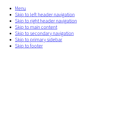
Menu
Skip to left header navigation
Skip to right header navigation
Skip to main content
Skip to secondary navigation
Skip to primary sidebar
Skip to footer