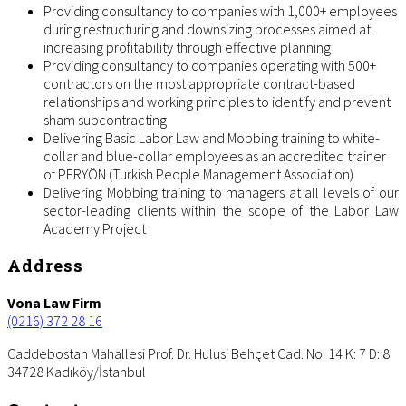
Providing consultancy to companies with 1,000+ employees
during restructuring and downsizing processes aimed at
increasing profitability through effective planning
Providing consultancy to companies operating with 500+
contractors on the most appropriate contract-based
relationships and working principles to identify and prevent
sham subcontracting
Delivering Basic Labor Law and Mobbing training to white-
collar and blue-collar employees as an accredited trainer
of PERYÖN (Turkish People Management Association)
Delivering Mobbing training to managers at all levels of our
sector-leading clients within the scope of the Labor Law
Academy Project
Footer
Address
Vona Law Firm
(0216) 372 28 16
Caddebostan Mahallesi Prof. Dr. Hulusi Behçet Cad. No: 14 K: 7 D: 8
34728 Kadıköy/İstanbul