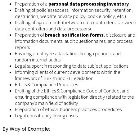
Preparation of a
personal data processing inventory
Drafting of policies (access, information security, retention,
destruction, website privacy policy, cookie policy, etc.)
Drafting of agreements (between data controllers, between
data controllers and data processors)
Preparation of
breach notification forms
, disclosure and
information documents, audit questionnaires, and process
reports
Ensuring employee adaptation through periodic and
random internal audits
Legal support in responding to data subject applications
Informing clients of current developments within the
framework of Turkish and EU legislation
Ethics & Compliance Processes
Drafting of the Ethics & Compliance Code of Conduct and
ensuring compliance with legislation directly related to the
company’s main field of activity
Preparation of ethical business practices procedures
Legal consultancy during crises
By Way of Example: