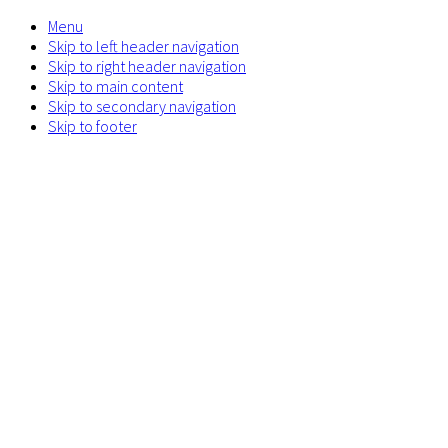
Menu
Skip to left header navigation
Skip to right header navigation
Skip to main content
Skip to secondary navigation
Skip to footer