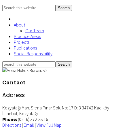
Search
this
website
About
Our Team
Practice Areas
Projects
Publications
Social Responsibility
Search
Mobile
this
Menu
website
Contact
Address
Kozyatağı Mah. Sıtma Pınar Sok. No: 17 D: 3 34742 Kadıköy
İstanbul
,
Kozyatağı
Phone:
(0216) 372 28 16
Directions
|
Email
|
View Full Map