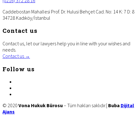
(0216) 372 28 16
Caddebostan Mahallesi Prof. Dr. Hulusi Behçet Cad. No: 14 K: 7 D: 8
34728 Kadıköy/İstanbul
Contact us
Contact us, let our lawyers help you in line with your wishes and
needs.
Contact us →
Follow us
facebook
twitter
linkedin
Site
© 2020
Vona Hukuk Bürosu
– Tüm hakları saklıdır.|
Buba
Dijital
Ajans
Footer