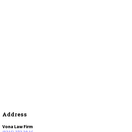
Footer
Address
Vona Law Firm