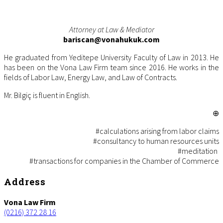
Attorney at Law & Mediator
bariscan@vonahukuk.com
He graduated from Yeditepe University Faculty of Law in 2013. He
has been on the Vona Law Firm team since 2016. He works in the
fields of Labor Law, Energy Law, and Law of Contracts.
Mr. Bilgiç is fluent in English.
⊕
#calculations arising from labor claims
#c
onsultancy to human resources units
#m
editation
#
transactions for companies in the Chamber of Commerce
Footer
Address
Vona Law Firm
(0216) 372 28 16