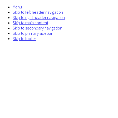
Menu
Skip to left header navigation
Skip to right header navigation
Skip to main content
Skip to secondary navigation
Skip to primary sidebar
Skip to footer