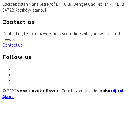
Caddebostan Mahallesi Prof. Dr. Hulusi Behçet Cad. No: 14 K: 7 D: 8
34728 Kadıköy/İstanbul
Contact us
Contact us, let our lawyers help you in line with your wishes and
needs.
Contact us →
Follow us
facebook
twitter
linkedin
Site
© 2020
Vona Hukuk Bürosu
– Tüm hakları saklıdır.|
Buba
Dijital
Ajans
Footer