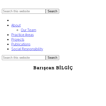
Search
this
website
About
Our Team
Practice Areas
Projects
Publications
Social Responsibility
Search
Mobile
this
Menu
website
Barışcan BİLGİÇ